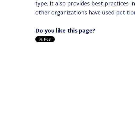
type. It also provides best practices 
other organizations have used
petitio
Do you like this page?