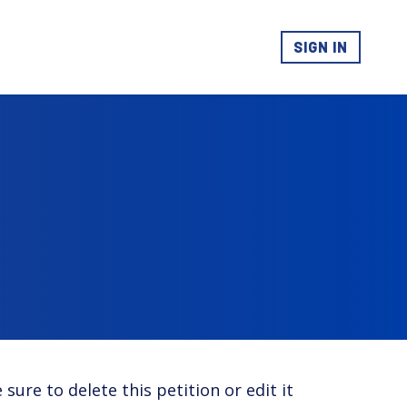
SIGN IN
 sure to delete this petition or edit it