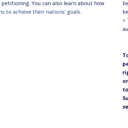
in petitioning. You can also learn about how
be
ns to achieve their nations' goals
.
ke
> 
au
To
pa
ri
or
to
Su
se