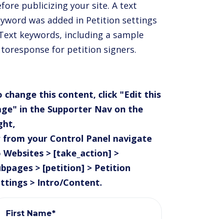
fore publicizing your site. A text
yword was added in Petition settings
Text keywords, including a sample
toresponse for petition signers.
 change this content, click "Edit this
ge" in the Supporter Nav on the
ght,
 from your Control Panel navigate
 Websites > [take_action] >
bpages > [petition] > Petition
ttings > Intro/Content.
First Name*