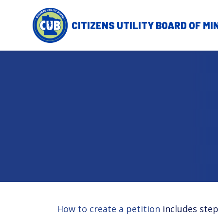
Skip to main content
How to create a petition
includes step