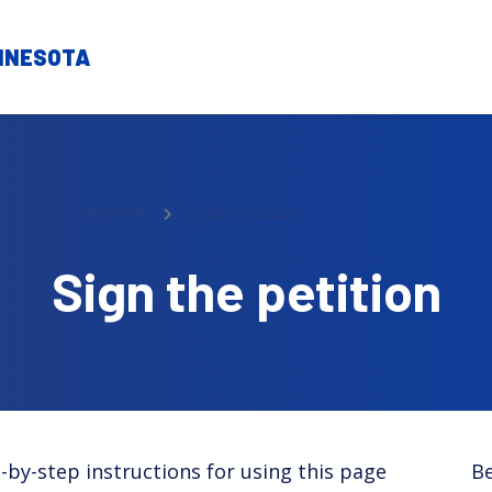
Home
Take Action
Sign the petition
-by-step instructions for using this page
Be