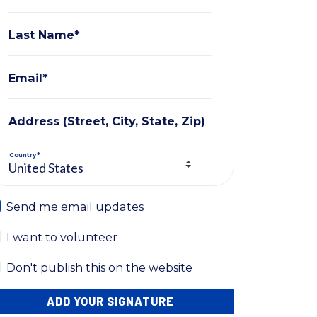
Last Name*
Email*
Address (Street, City, State, Zip)
Country*
Send me email updates
I want to volunteer
Don't publish this on the website